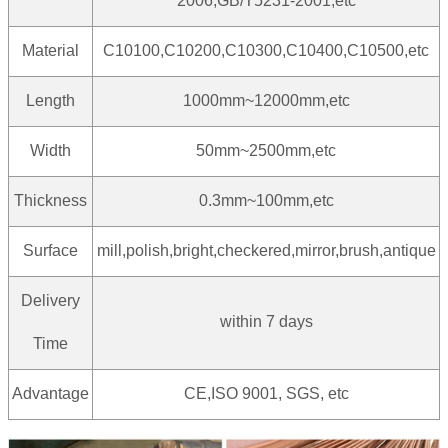
2006,GB/T5231-2001,etc
Material
C10100,C10200,C10300,C10400,C10500,etc
Length
1000mm~12000mm,etc
Width
50mm~2500mm,etc
Thickness
0.3mm~100mm,etc
Surface
mill,polish,bright,checkered,mirror,brush,antique
Delivery
within 7 days
Time
Advantage
CE,ISO 9001, SGS, etc