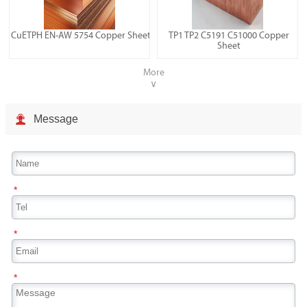
CuETPH EN-AW 5754 Copper Sheet
TP1 TP2 C5191 C51000 Copper
Sheet
More
∨

Message
*
*
*