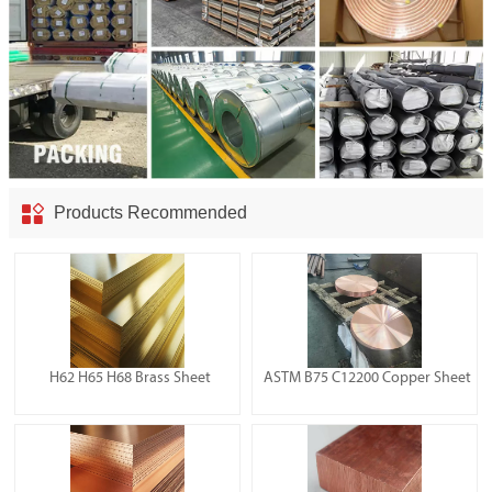

Products Recommended
H62 H65 H68 Brass Sheet
ASTM B75 C12200 Copper Sheet