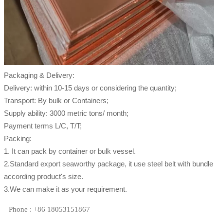
Packaging & Delivery:
Delivery: within 10-15 days or considering the quantity;
Transport: By bulk or Containers;
Supply ability: 3000 metric tons/ month;
Payment terms L/C, T/T;
Packing:
1. It can pack by container or bulk vessel.
2.Standard export seaworthy package, it use steel belt with bundle
according product's size.
3.We can make it as your requirement.
Phone : +86 18053151867