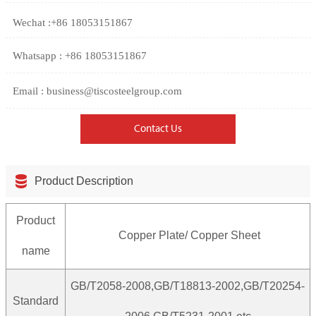
Wechat :+86 18053151867
Whatsapp : +86 18053151867
Email : business@tiscosteelgroup.com
Contact Us

Product Description
Product
Copper Plate/ Copper Sheet
name
GB/T2058-2008,GB/T18813-2002,GB/T20254-
Standard