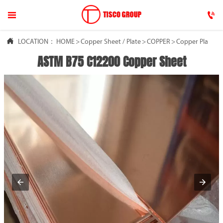




LOCATION：
HOME
HOME
>
Copper Sheet / Plate
>
COPPER
>
Copper Plate
ASTM B75 C12200 Copper Sheet

ABOUT US

COPPER

ALUMINUM

NEWS

FAQ

CONTACT US