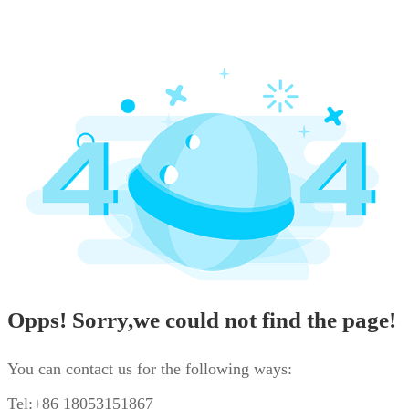
Opps! Sorry,we could not find the page!
You can contact us for the following ways:
Tel:+86 18053151867