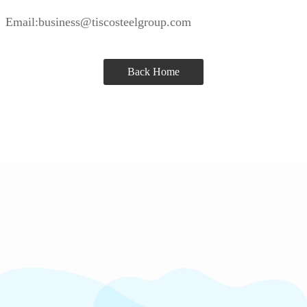
Email:business@tiscosteelgroup.com
Back Home