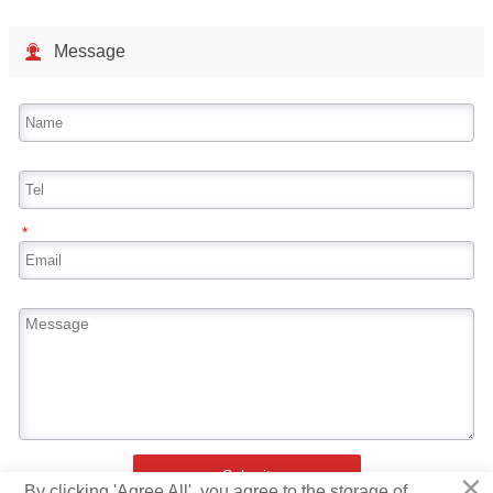

Message
*
×
Submit
By clicking 'Agree All', you agree to the storage of