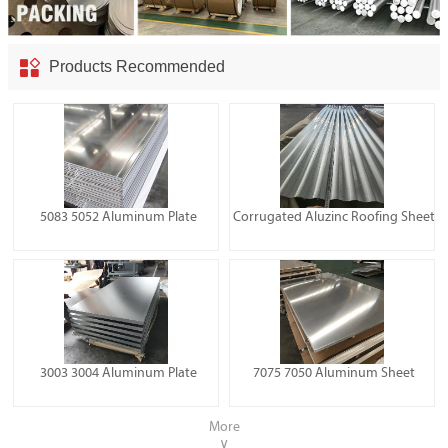

Products Recommended
5083 5052 Aluminum Plate
Corrugated Aluzinc Roofing Sheet
3003 3004 Aluminum Plate
7075 7050 Aluminum Sheet
More
∨