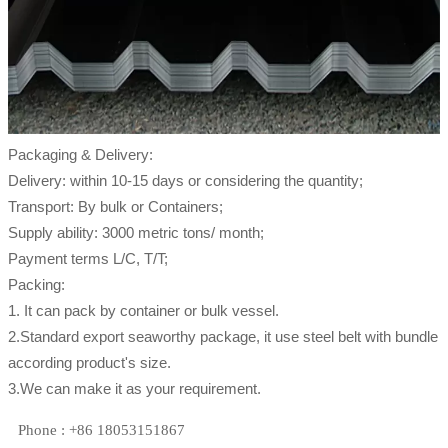
Packaging & Delivery:
Delivery: within 10-15 days or considering the quantity;
Transport: By bulk or Containers;
Supply ability: 3000 metric tons/ month;
Payment terms L/C, T/T;
Packing:
1. It can pack by container or bulk vessel.
2.Standard export seaworthy package, it use steel belt with bundle
according product's size.
3.We can make it as your requirement.
Phone : +86 18053151867