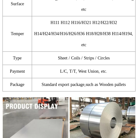
Surface
etc
H111 H112 H116/H321 H12/H22/H32
Temper
H14/H24/H34/H16/H26/H36 H18/H28/H38 H114/H194,
etc
Type
Sheet / Coils / Strips / Circles
Payment
L/C, T/T, West Union, etc.
Package
Standard export package,such as Wooden pallets