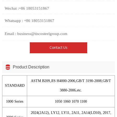
Wechat :+86 18053151867
Whatsapp : +86 18053151867
Email : business@tiscosteelgroup.com
Contact Us

Product Description
ASTM B209,JIS H4000-2006,GB/T 3190-2008,GB/T
STANDARD
3880-2006,etc.
1000 Series
1050 1060 1070 1100
2024(2A12), LY12, LY11, 2A11, 2A14(LD10), 2017,