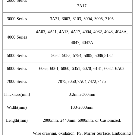
2000 Series
2A17
3000 Series
3A21, 3003, 3103, 3004, 3005, 3105
4A03, 4A11, 4A13, 4A17, 4004, 4032, 4043, 4043A,
4000 Series
4047, 4047A
5000 Series
5052, 5083, 5754, 5005, 5086,5182
6000 Series
6063, 6061, 6060, 6351, 6070, 6181, 6082, 6A02
7000 Series
7075,7050,7A04,7472,7475
Thickness(mm)
0.2mm-300mm
Width(mm)
100-2800mm
Length(mm)
2000mm, 2440mm, 6000mm, or Customized.
Wire drawing, oxidation, PS, Mirror Surface, Embossing